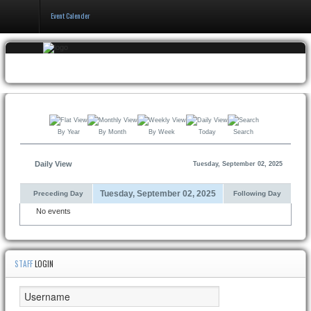
Event Calender
Home
Events & Booking
Pricing & Policy
By Year
By Month
By Week
Today
Search
About
Daily View
Tuesday, September 02, 2025
Tuesday, September 02, 2025
Preceding Day
Following Day
No events
STAFF
LOGIN