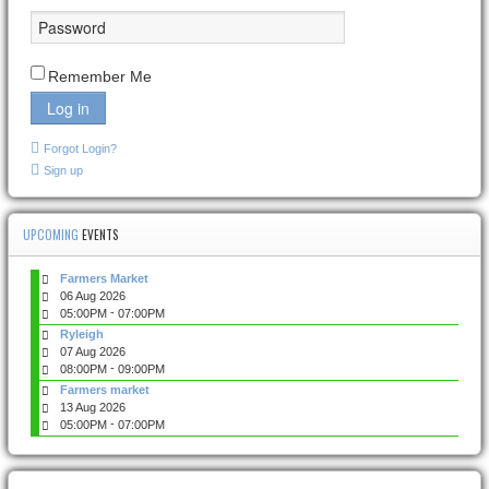
Remember Me
Log in
Forgot Login?
Sign up
UPCOMING
EVENTS
Farmers Market
06 Aug 2026
-
05:00PM
07:00PM
Ryleigh
07 Aug 2026
-
08:00PM
09:00PM
Farmers market
13 Aug 2026
-
05:00PM
07:00PM