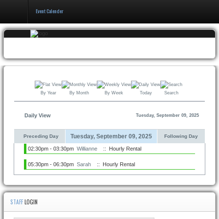
Event Calender
Home
Events
&
Booking
By Year
By Month
By Week
Today
Search
Pricing
&
Policy
Daily View
Tuesday, September 09, 2025
About
Tuesday, September 09, 2025
Preceding Day
Following Day
02:30pm - 03:30pm
Willianne
:: Hourly Rental
05:30pm - 06:30pm
Sarah
:: Hourly Rental
STAFF
LOGIN