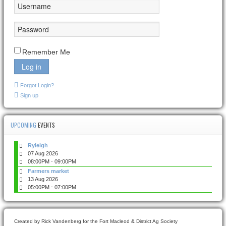
Remember Me
Log in
Forgot Login?
Sign up
UPCOMING
EVENTS
Ryleigh
07 Aug 2026
-
08:00PM
09:00PM
Farmers market
13 Aug 2026
-
05:00PM
07:00PM
Created by Rick Vandenberg for the Fort Macleod & District Ag Society