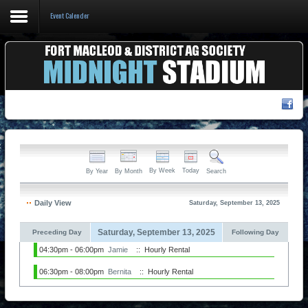
Event Calender
Home
Events & Booking
Pricing & Policy
About
By Week
Today
By Year
By Month
Search
Daily View
Saturday, September 13, 2025
Saturday, September 13, 2025
Preceding Day
Following Day
04:30pm - 06:00pm
Jamie
:: Hourly Rental
06:30pm - 08:00pm
Bernita
:: Hourly Rental