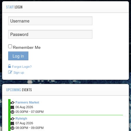
STAFF
LOGIN
Remember Me
Log in
Forgot Login?
Sign up
UPCOMING
EVENTS
Farmers Market
06 Aug 2026
-
05:00PM
07:00PM
Ryleigh
07 Aug 2026
-
08:00PM
09:00PM