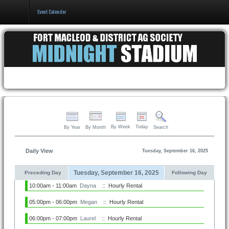
Event Calender
Home
Events & Booking
Pricing & Policy
About
By Week
Today
By Year
By Month
Search
Daily View
Tuesday, September 16, 2025
Tuesday, September 16, 2025
Preceding Day
Following Day
10:00am - 11:00am
Dayna
:: Hourly Rental
05:00pm - 06:00pm
Megan
:: Hourly Rental
06:00pm - 07:00pm
Laurel
:: Hourly Rental