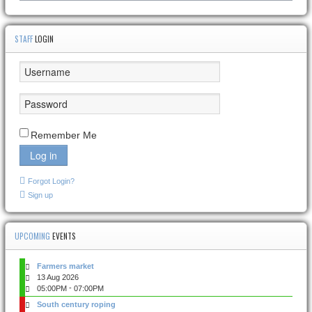
STAFF
LOGIN
Remember Me
Log in
Forgot Login?
Sign up
UPCOMING
EVENTS
Farmers market
13 Aug 2026
-
05:00PM
07:00PM
South century roping