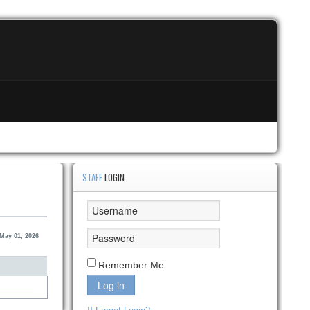
STAFF
LOGIN
 May 01, 2026
Remember Me
Log in