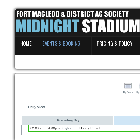
Home
HOME
EVENTS & BOOKING
PRICING & POLICY
Events & Booking
Pricing & Policy
About
By Year
By
Daily View
Preceding Day
02:00pm - 04:00pm
Kaylee
:: Hourly Rental