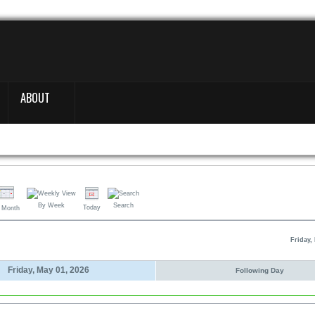
ABOUT
By Week
Search
Today
 Month
Friday,
Friday, May 01, 2026
Following Day