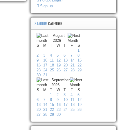
Forgot Login?
Sign up
STADIUM
CALENDER
August
2026
S
M
T
W
T
F
S
1
2
3
4
5
6
7
8
9
10
11
12
13
14
15
16
17
18
19
20
21
22
23
24
25
26
27
28
29
30
31
September
2026
S
M
T
W
T
F
S
1
2
3
4
5
6
7
8
9
10
11
12
13
14
15
16
17
18
19
20
21
22
23
24
25
26
27
28
29
30