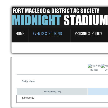
Home
HOME
EVENTS & BOOKING
PRICING & POLICY
Events & Booking
Pricing & Policy
About
By Year
By
Daily View
Preceding Day
No events