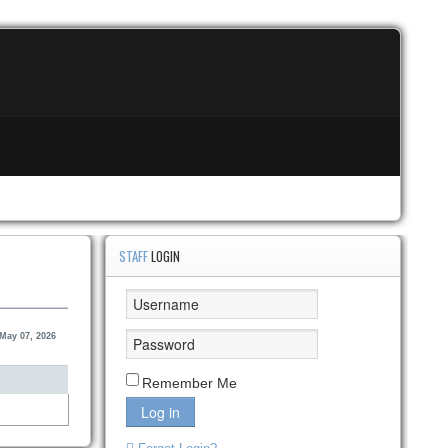
STAFF
LOGIN
May 07, 2026
Remember Me
Log in