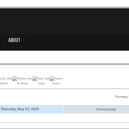
ABOUT
 Month
By Week
Today
Search
Thursday, 
Thursday, May 07, 2026
Following Day