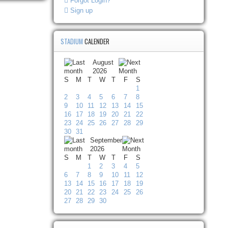
Forgot Login?
Sign up
STADIUM
CALENDER
August
2026
S
M
T
W
T
F
S
1
2
3
4
5
6
7
8
9
10
11
12
13
14
15
16
17
18
19
20
21
22
23
24
25
26
27
28
29
30
31
September
2026
S
M
T
W
T
F
S
1
2
3
4
5
6
7
8
9
10
11
12
13
14
15
16
17
18
19
20
21
22
23
24
25
26
27
28
29
30