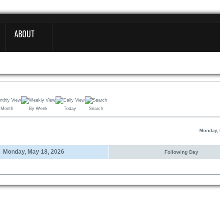
ABOUT
 Month
By Week
Today
Search
Monday, 
Monday, May 18, 2026
Following Day