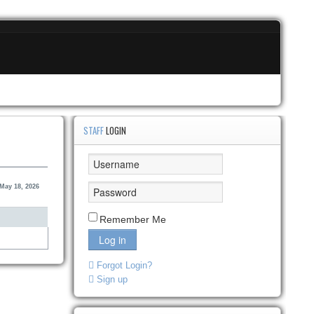
STAFF
LOGIN
May 18, 2026
Remember Me
Log in
Forgot Login?
Sign up