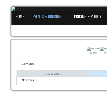
HOME
EVENTS & BOOKING
PRICING & POLICY
Home
Events
&
Booking
Pricing
By Year
By
&
Policy
Daily View
About
Preceding Day
No events