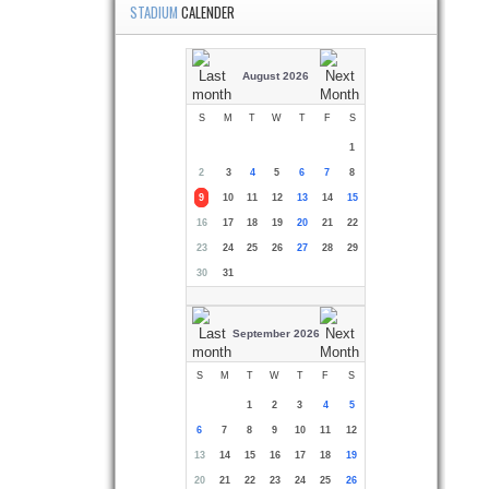
STADIUM
CALENDER
August 2026
S
M
T
W
T
F
S
1
2
3
4
5
6
7
8
9
10
11
12
13
14
15
16
17
18
19
20
21
22
23
24
25
26
27
28
29
30
31
September 2026
S
M
T
W
T
F
S
1
2
3
4
5
6
7
8
9
10
11
12
13
14
15
16
17
18
19
20
21
22
23
24
25
26