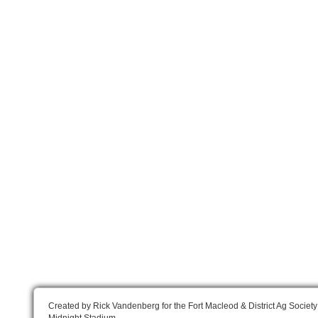
Created by Rick Vandenberg for the Fort Macleod & District Ag Society
Midnight Stadium