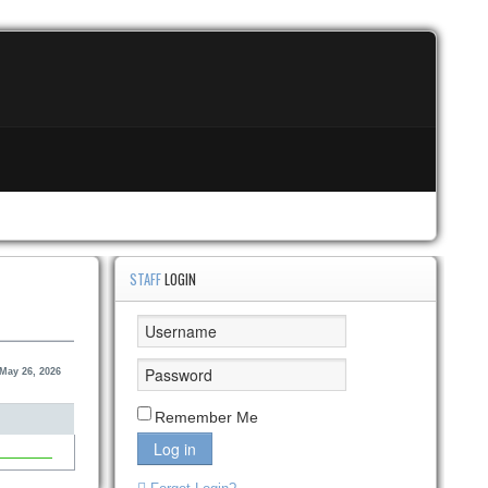
STAFF
LOGIN
May 26, 2026
Remember Me
Log in