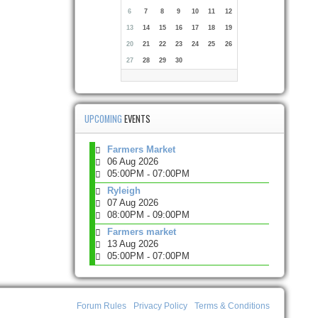
6
7
8
9
10
11
12
13
14
15
16
17
18
19
20
21
22
23
24
25
26
27
28
29
30
UPCOMING
EVENTS
Farmers Market
06 Aug 2026
05:00PM
07:00PM
-
Ryleigh
07 Aug 2026
08:00PM
09:00PM
-
Farmers market
13 Aug 2026
05:00PM
07:00PM
-
Forum Rules
Privacy Policy
Terms & Conditions