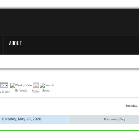
ABOUT
By Week
Search
Today
y Month
Tuesday, 
Tuesday, May 26, 2026
Following Day