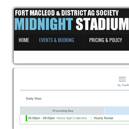
Home
HOME
EVENTS & BOOKING
PRICING & POLICY
Events & Booking
Pricing & Policy
About
By Year
B
Daily View
Preceding Day
05:00pm - 08:00pm
Horse Spirt Collective
:: Hourly Rental