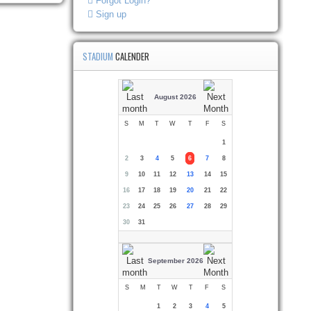
Forgot Login?
Sign up
STADIUM
CALENDER
August 2026
S
M
T
W
T
F
S
1
2
3
4
5
6
7
8
9
10
11
12
13
14
15
16
17
18
19
20
21
22
23
24
25
26
27
28
29
30
31
September 2026
S
M
T
W
T
F
S
1
2
3
4
5