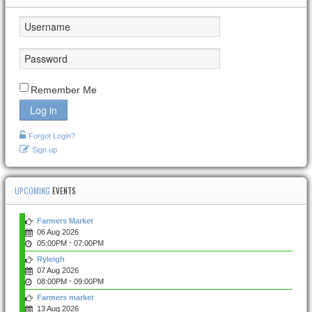
Remember Me
Log in
Forgot Login?
Sign up
UPCOMING
EVENTS
Farmers Market
06 Aug 2026
-
05:00PM
07:00PM
Ryleigh
07 Aug 2026
-
08:00PM
09:00PM
Farmers market
13 Aug 2026