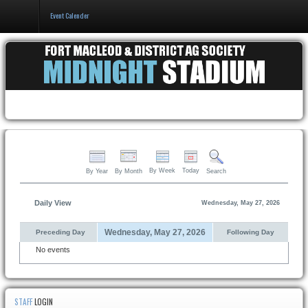
Event Calender
Home
Events & Booking
Pricing & Policy
About
By Week
Today
By Year
By Month
Search
Daily View
Wednesday, May 27, 2026
Wednesday, May 27, 2026
Preceding Day
Following Day
No events
STAFF
LOGIN