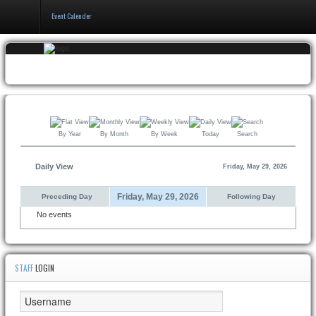
Event Calender
Home
Events & Booking
Pricing & Policy
By Year
By Month
By Week
Today
Search
About
Daily View
Friday, May 29, 2026
Friday, May 29, 2026
Preceding Day
Following Day
No events
STAFF
LOGIN