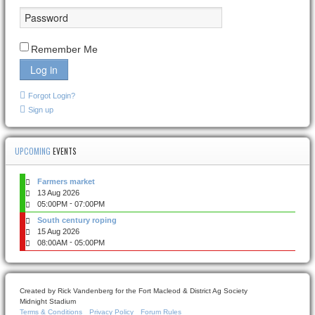
Remember Me
Log in
Forgot Login?
Sign up
UPCOMING
EVENTS
Farmers market
13 Aug 2026
-
05:00PM
07:00PM
South century roping
15 Aug 2026
-
08:00AM
05:00PM
Created by Rick Vandenberg for the Fort Macleod & District Ag Society
Midnight Stadium
Terms & Conditions
Privacy Policy
Forum Rules