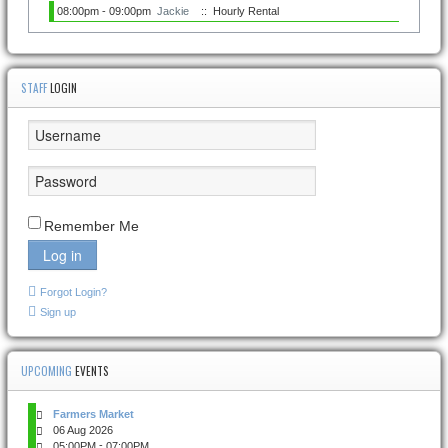
08:00pm - 09:00pm
Jackie
:: Hourly Rental
STAFF
LOGIN
Remember Me
Log in
Forgot Login?
Sign up
UPCOMING
EVENTS
Farmers Market
06 Aug 2026
-
05:00PM
07:00PM