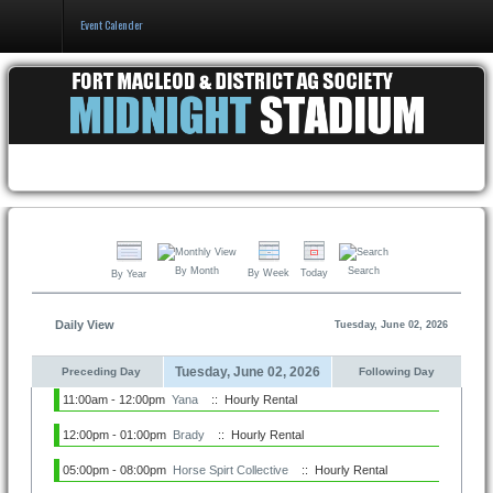
Event Calender
Home
Events & Booking
Pricing & Policy
About
By Month
Search
By Week
Today
By Year
Daily View
Tuesday, June 02, 2026
Tuesday, June 02, 2026
Preceding Day
Following Day
11:00am - 12:00pm
Yana
:: Hourly Rental
12:00pm - 01:00pm
Brady
:: Hourly Rental
05:00pm - 08:00pm
Horse Spirt Collective
:: Hourly Rental