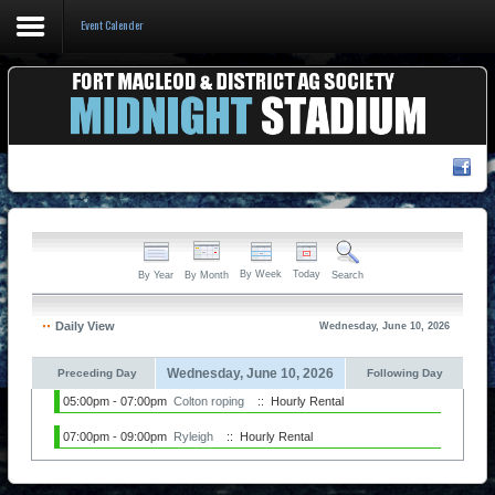
Event Calender
Home
Events & Booking
Pricing & Policy
About
By Week
Today
By Year
By Month
Search
Daily View
Wednesday, June 10, 2026
Wednesday, June 10, 2026
Preceding Day
Following Day
05:00pm - 07:00pm
Colton roping
:: Hourly Rental
07:00pm - 09:00pm
Ryleigh
:: Hourly Rental