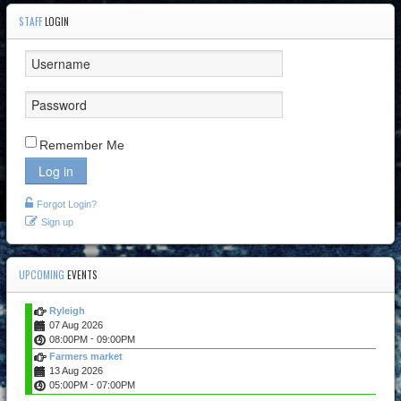
STAFF
LOGIN
Remember Me
Log in
Forgot Login?
Sign up
UPCOMING
EVENTS
Ryleigh
07 Aug 2026
-
08:00PM
09:00PM
Farmers market
13 Aug 2026
-
05:00PM
07:00PM