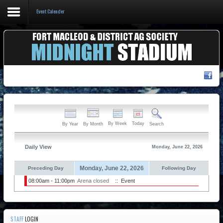
Event Calender
Home
Events & Booking
Pricing & Policy
About
By Week
Today
By Year
By Month
Search
Daily View
Monday, June 22, 2026
Monday, June 22, 2026
Preceding Day
Following Day
08:00am - 11:00pm
Arena closed
:: Event
STAFF
LOGIN