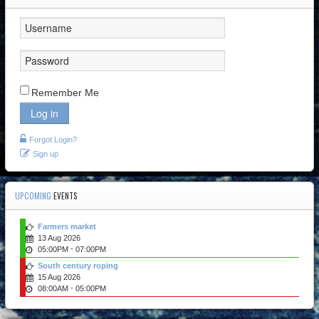
Remember Me
Log in
Forgot Login?
Sign up
UPCOMING
EVENTS
Farmers market
13 Aug 2026
-
05:00PM
07:00PM
South century roping
15 Aug 2026
-
08:00AM
05:00PM