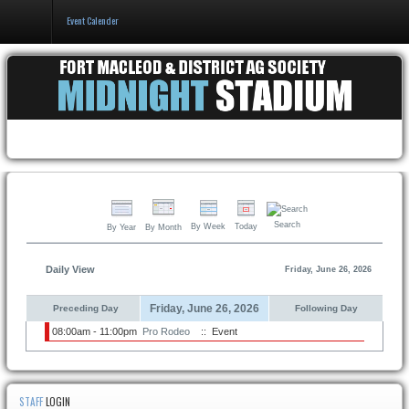
Event Calender
Home
Events & Booking
Pricing & Policy
About
Search
By Week
Today
By Year
By Month
Daily View
Friday, June 26, 2026
Friday, June 26, 2026
Preceding Day
Following Day
08:00am - 11:00pm
Pro Rodeo
:: Event
STAFF
LOGIN