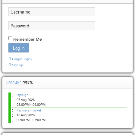
Remember Me
Log in
Forgot Login?
Sign up
UPCOMING
EVENTS
Ryleigh
07 Aug 2026
-
08:00PM
09:00PM
Farmers market
13 Aug 2026
-
05:00PM
07:00PM