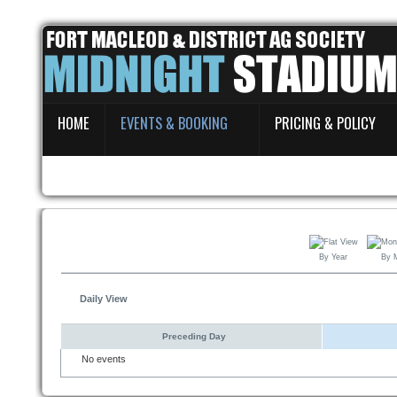
Home
HOME
EVENTS & BOOKING
PRICING & POLICY
Events & Booking
Pricing & Policy
About
By Year
By 
Daily View
Preceding Day
No events