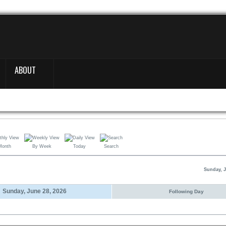
ABOUT
Month
By Week
Today
Search
Sunday, J
Sunday, June 28, 2026
Following Day