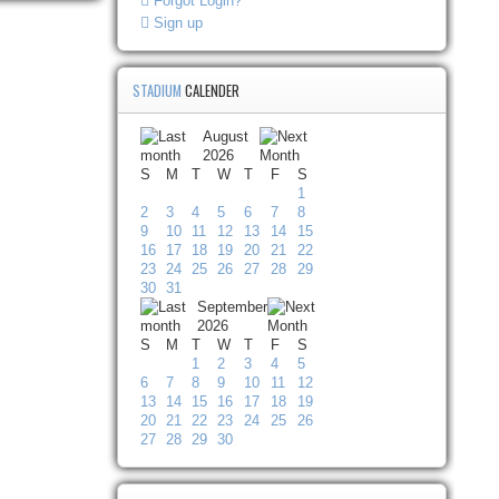
Forgot Login?
Sign up
STADIUM
CALENDER
August
2026
S
M
T
W
T
F
S
1
2
3
4
5
6
7
8
9
10
11
12
13
14
15
16
17
18
19
20
21
22
23
24
25
26
27
28
29
30
31
September
2026
S
M
T
W
T
F
S
1
2
3
4
5
6
7
8
9
10
11
12
13
14
15
16
17
18
19
20
21
22
23
24
25
26
27
28
29
30