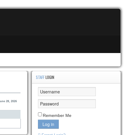
STAFF
LOGIN
une 28, 2026
Remember Me
Log in