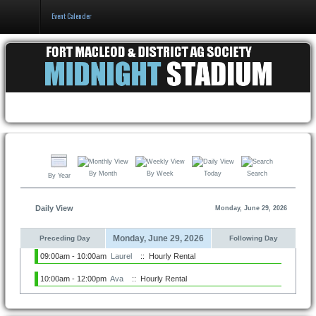
Event Calender
Home
Events & Booking
Pricing & Policy
About
By Month
By Week
Today
Search
By Year
Daily View
Monday, June 29, 2026
Monday, June 29, 2026
Preceding Day
Following Day
09:00am - 10:00am
Laurel
:: Hourly Rental
10:00am - 12:00pm
Ava
:: Hourly Rental