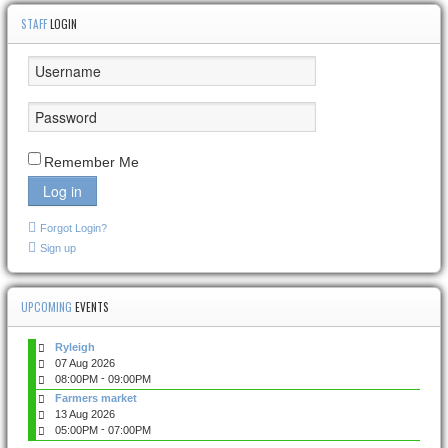
STAFF
LOGIN
Remember Me
Log in
Forgot Login?
Sign up
UPCOMING
EVENTS
Ryleigh
07 Aug 2026
-
08:00PM
09:00PM
Farmers market
13 Aug 2026
-
05:00PM
07:00PM