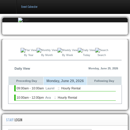
Event Calender
Home
Events & Booking
Pricing & Policy
By Year
By Month
By Week
Today
Search
About
Daily View
Monday, June 29, 2026
Monday, June 29, 2026
Preceding Day
Following Day
09:00am - 10:00am
Laurel
:: Hourly Rental
10:00am - 12:00pm
Ava
:: Hourly Rental
STAFF
LOGIN