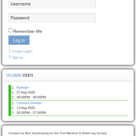
Remember Me
Log in
Forgot Login?
Sign up
UPCOMING
EVENTS
Ryleigh
07 Aug 2026
-
08:00PM
09:00PM
Farmers market
13 Aug 2026
-
05:00PM
07:00PM
Created by Rick Vandenberg for the Fort Macleod & District Ag Society