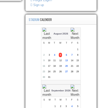
Forgot Login?
Sign up
STADIUM
CALENDER
August 2026
S
M
T
W
T
F
S
1
2
3
4
5
6
7
8
9
10
11
12
13
14
15
16
17
18
19
20
21
22
23
24
25
26
27
28
29
30
31
September 2026
S
M
T
W
T
F
S
1
2
3
4
5