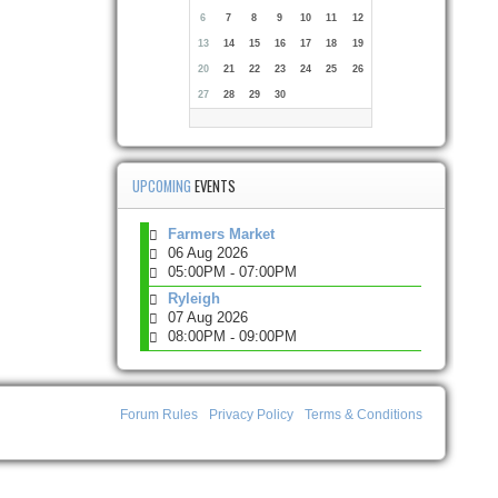
6
7
8
9
10
11
12
13
14
15
16
17
18
19
20
21
22
23
24
25
26
27
28
29
30
UPCOMING
EVENTS
Farmers Market
06 Aug 2026
05:00PM
07:00PM
-
Ryleigh
07 Aug 2026
08:00PM
09:00PM
-
Forum Rules
Privacy Policy
Terms & Conditions