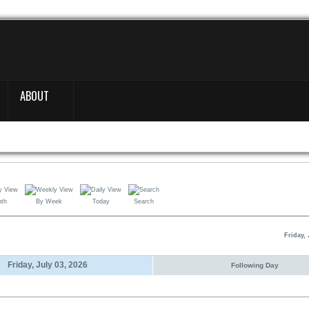
ABOUT
nth
By Week
Today
Search
Friday, 
Friday, July 03, 2026
Following Day