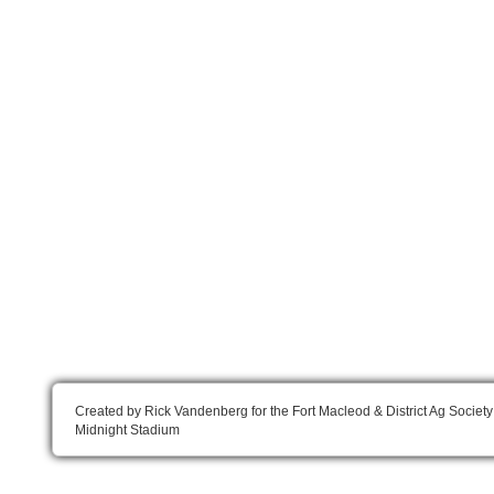
Created by Rick Vandenberg for the Fort Macleod & District Ag Society
Midnight Stadium