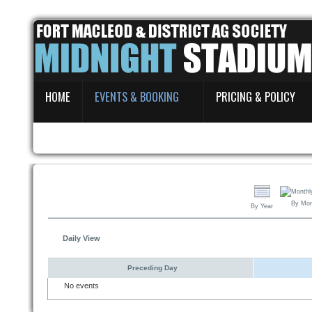
Home
HOME
EVENTS & BOOKING
PRICING & POLICY
Events & Booking
Pricing & Policy
About
By Mo
By Year
Daily View
Preceding Day
No events