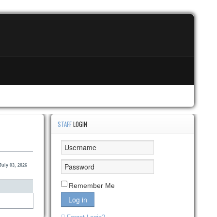
STAFF
LOGIN
July 03, 2026
Remember Me
Log in