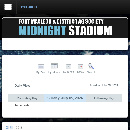
Event Calender
Home
Events & Booking
Pricing & Policy
About
By Week
Today
By Year
By Month
Search
Daily View
Sunday, July 05, 2026
Sunday, July 05, 2026
Preceding Day
Following Day
No events
STAFF
LOGIN