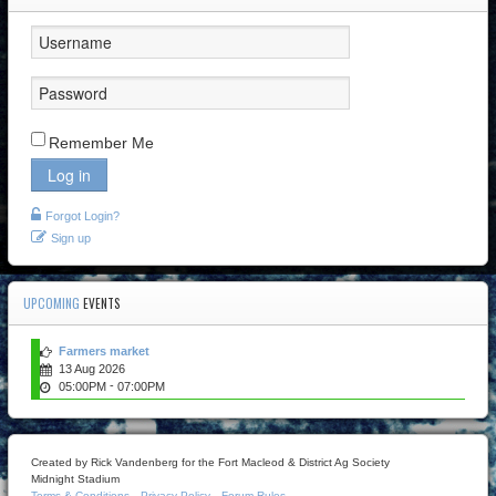
Remember Me
Log in
Forgot Login?
Sign up
UPCOMING
EVENTS
Farmers market
13 Aug 2026
-
05:00PM
07:00PM
Created by Rick Vandenberg for the Fort Macleod & District Ag Society
Midnight Stadium
Terms & Conditions
Privacy Policy
Forum Rules