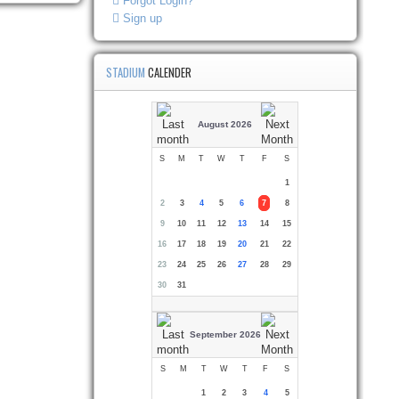
Forgot Login?
Sign up
STADIUM
CALENDER
August 2026
S
M
T
W
T
F
S
1
2
3
4
5
6
7
8
9
10
11
12
13
14
15
16
17
18
19
20
21
22
23
24
25
26
27
28
29
30
31
September 2026
S
M
T
W
T
F
S
1
2
3
4
5