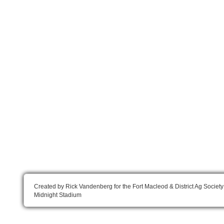
Created by Rick Vandenberg for the Fort Macleod & District Ag Society
Midnight Stadium