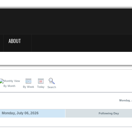
ABOUT
By Month
By Week
Today
Search
Monday, J
Monday, July 06, 2026
Following Day