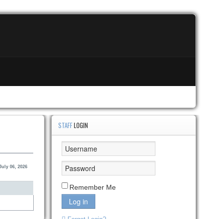
STAFF
LOGIN
uly 06, 2026
Remember Me
Log in