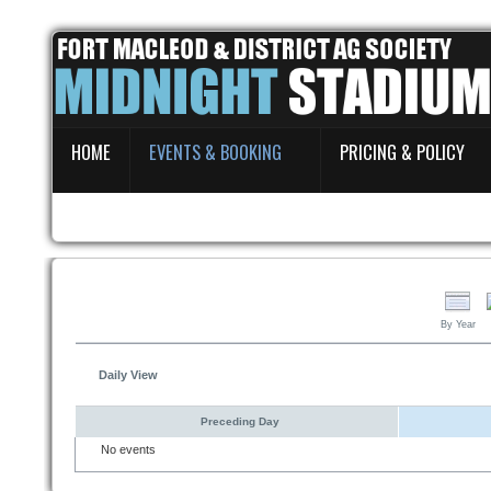
Home
HOME
EVENTS & BOOKING
PRICING & POLICY
Events & Booking
Pricing & Policy
About
By Year
Daily View
Preceding Day
No events