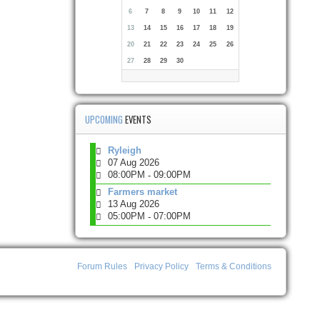
6
7
8
9
10
11
12
13
14
15
16
17
18
19
20
21
22
23
24
25
26
27
28
29
30
UPCOMING
EVENTS
Ryleigh
07 Aug 2026
08:00PM
09:00PM
-
Farmers market
13 Aug 2026
05:00PM
07:00PM
-
Forum Rules
Privacy Policy
Terms & Conditions