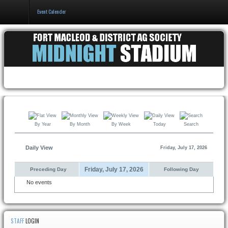
Event Calender
Home
Events & Booking
Pricing & Policy
About
By Year
By Month
By Week
Today
Search
Daily View
Friday, July 17, 2026
Friday, July 17, 2026
Preceding Day
Following Day
No events
STAFF
LOGIN