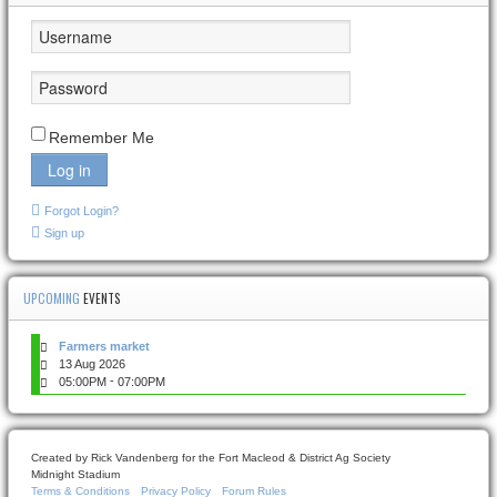
Remember Me
Log in
Forgot Login?
Sign up
UPCOMING
EVENTS
Farmers market
13 Aug 2026
-
05:00PM
07:00PM
Created by Rick Vandenberg for the Fort Macleod & District Ag Society
Midnight Stadium
Terms & Conditions
Privacy Policy
Forum Rules