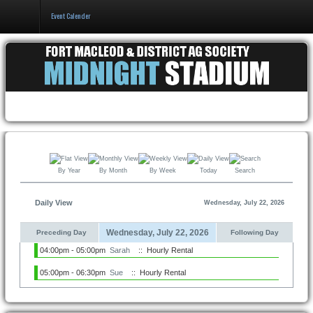
Event Calender
Home
Events & Booking
Pricing & Policy
About
By Year
By Month
By Week
Today
Search
Daily View
Wednesday, July 22, 2026
Wednesday, July 22, 2026
Preceding Day
Following Day
04:00pm - 05:00pm
Sarah
:: Hourly Rental
05:00pm - 06:30pm
Sue
:: Hourly Rental