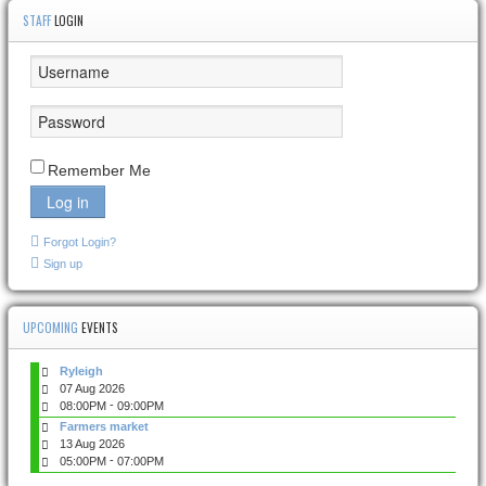
STAFF
LOGIN
Remember Me
Log in
Forgot Login?
Sign up
UPCOMING
EVENTS
Ryleigh
07 Aug 2026
-
08:00PM
09:00PM
Farmers market
13 Aug 2026
-
05:00PM
07:00PM