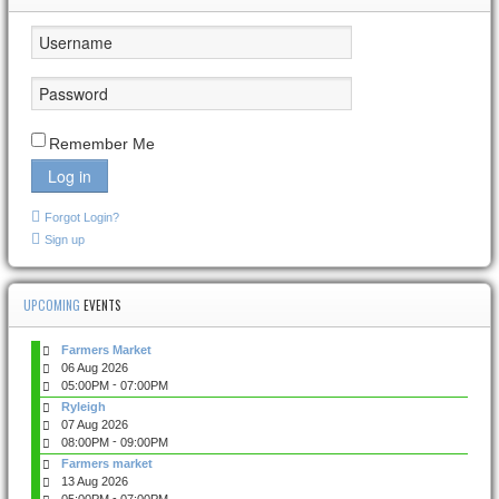
Remember Me
Log in
Forgot Login?
Sign up
UPCOMING
EVENTS
Farmers Market
06 Aug 2026
-
05:00PM
07:00PM
Ryleigh
07 Aug 2026
-
08:00PM
09:00PM
Farmers market
13 Aug 2026
-