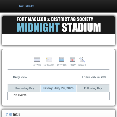
Event Calender
Home
Events & Booking
Pricing & Policy
About
By Week
Today
By Year
By Month
Search
Daily View
Friday, July 24, 2026
Friday, July 24, 2026
Preceding Day
Following Day
No events
STAFF
LOGIN