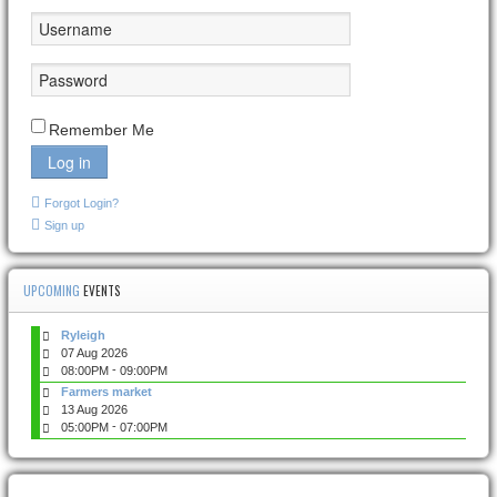
Remember Me
Log in
Forgot Login?
Sign up
UPCOMING
EVENTS
Ryleigh
07 Aug 2026
-
08:00PM
09:00PM
Farmers market
13 Aug 2026
-
05:00PM
07:00PM