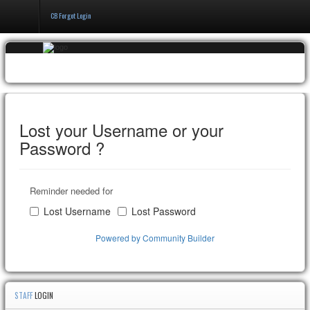
CB Forgot Login
Home
Events & Booking
Pricing & Policy
Lost your Username or your
Password ?
About
Reminder needed for
Lost Username
Lost Password
Powered by Community Builder
STAFF
LOGIN