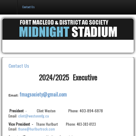
Contact Us
Home
Events & Booking
Pricing & Policy
About
Contact Us
2024/2025 Executive
fmagsociety@gmail.com
Email:
President
- Clint Weston Phone: 403-894-6878
Email:
clint@westonmfg.ca
Vice Presiden
t
-
Thane Hurlburt Phone: 403-382-0123
Email:
thane@hurlburtrock.com