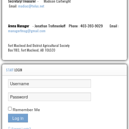
Treasurer
- Madison Cartwright
Secretary/
Email:
madiac@telus.net
Arena Manager
- Jonathan Trofimenkoff
Phone : 403-393-9029
Email :
managerfmag@gmail.com
Fort Macleod And District Agricultural Society
Box 1183, Fort Macleod, AB TOLOZO
STAFF
LOGIN
Remember Me
Log in
Forgot Login?