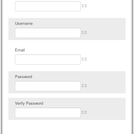
Username
Email
Password
Verify Password