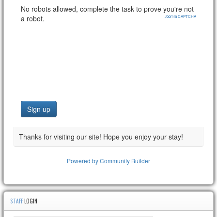
No robots allowed, complete the task to prove you're not
a robot.
Joomla CAPTCHA
Thanks for visiting our site! Hope you enjoy your stay!
Powered by Community Builder
STAFF
LOGIN