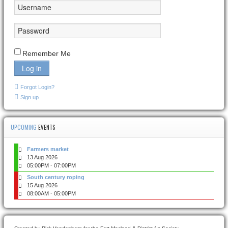
Remember Me
Log in
Forgot Login?
Sign up
UPCOMING
EVENTS
Farmers market
13 Aug 2026
-
05:00PM
07:00PM
South century roping
15 Aug 2026
-
08:00AM
05:00PM