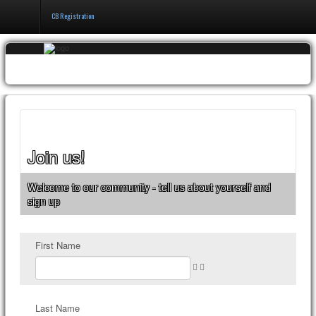
CB Registration
Home
Events & Booking
Pricing & Policy
About
Join us!
Welcome to our community - tell us about yourself and
sign up
First Name
Last Name