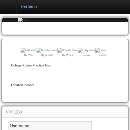
Event Calender
Home
Events & Booking
Pricing & Policy
By Year
By Month
By Week
Today
Search
About
College Rodeo Practice Night
Location
Indoors
STAFF
LOGIN