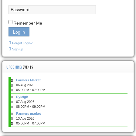
Remember Me
Log in
Forgot Login?
Sign up
UPCOMING
EVENTS
Farmers Market
06 Aug 2026
-
05:00PM
07:00PM
Ryleigh
07 Aug 2026
-
08:00PM
09:00PM
Farmers market
13 Aug 2026
-
05:00PM
07:00PM